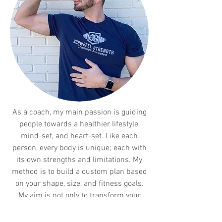
As a coach, my main passion is guiding
people towards a healthier lifestyle,
mind-set, and heart-set. Like each
person, every body is unique; each with
its own strengths and limitations. My
method is to build a custom plan based
on your shape, size, and fitness goals.
My aim is not only to transform your
body, but to influence you in making
more mindful decisions when it comes