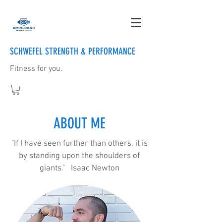
SCHWEFEL STRENGTH & PERFORMANCE
Fitness for you.
ABOUT ME
"If I have seen further than others, it is
by standing upon the shoulders of
giants." Isaac Newton