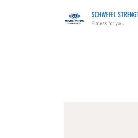
SCHWEFEL STRENG
Fitness for you.