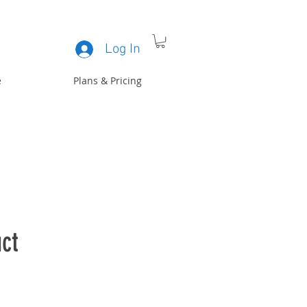
Log In
e
Plans & Pricing
ct