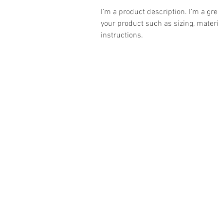
I'm a product description. I'm a gr
your product such as sizing, materi
instructions.