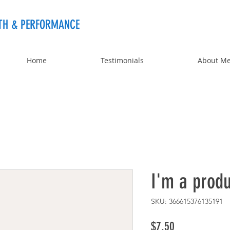
TH & PERFORMANCE
Home
Testimonials
About M
I'm a produ
SKU: 366615376135191
Price
$7.50