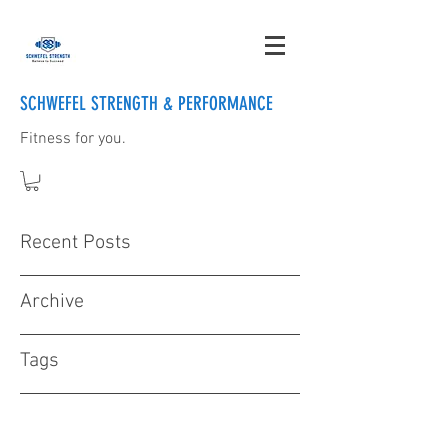
SCHWEFEL STRENGTH & PERFORMANCE
Fitness for you.
Recent Posts
Archive
Tags