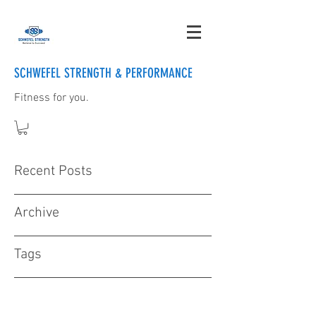
SCHWEFEL STRENGTH & PERFORMANCE
Fitness for you.
Recent Posts
Archive
Tags
Contact